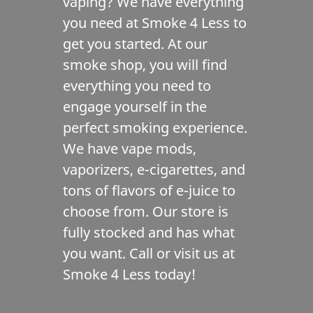
vaping? We have everything
Contact Us
you need at Smoke 4 Less to
get you started. At our
smoke shop, you will find
everything you need to
engage yourself in the
perfect smoking experience.
We have vape mods,
vaporizers, e-cigarettes, and
tons of flavors of e-juice to
choose from. Our store is
fully stocked and has what
you want. Call or visit us at
Smoke 4 Less today!