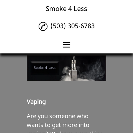
Smoke 4 Less
(503) 305-6783
Home
Tobacco
Vaping
Liquor
Vaping
Reviews
Are you someone who
Gallery
wants to get more into