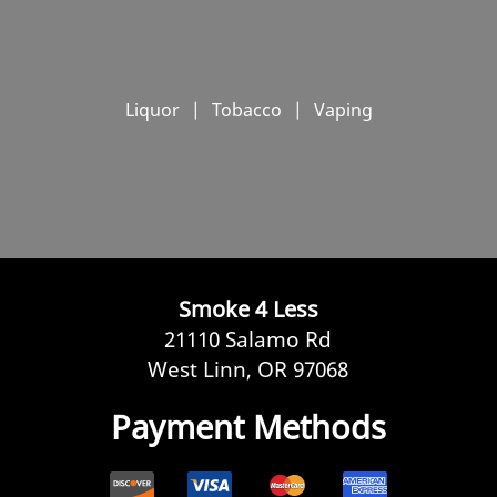
Liquor
|
Tobacco
|
Vaping
Smoke 4 Less
21110 Salamo Rd
West Linn, OR 97068
Payment Methods