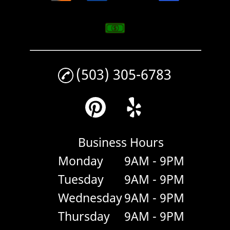
(503) 305-6783
Business Hours
Monday
9AM - 9PM
Tuesday
9AM - 9PM
Wednesday
9AM - 9PM
Thursday
9AM - 9PM