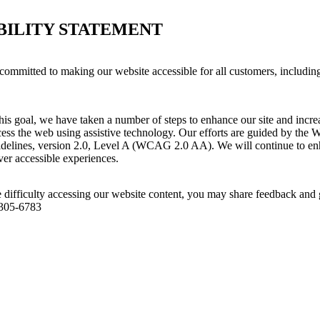
BILITY STATEMENT
committed to making our website accessible for all customers, includin
his goal, we have taken a number of steps to enhance our site and increas
ess the web using assistive technology. Our efforts are guided by the 
idelines, version 2.0, Level A (WCAG 2.0 AA). We will continue to enh
iver accessible experiences.
 difficulty accessing our website content, you may share feedback and 
 305-6783