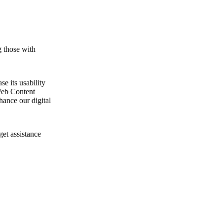
g those with
e its usability
Web Content
ance our digital
get assistance