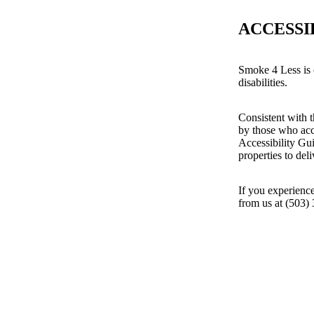
ACCESSI
Smoke 4 Less is 
disabilities.
Consistent with t
by those who acc
Accessibility Gu
properties to del
If you experience
from us at (503)